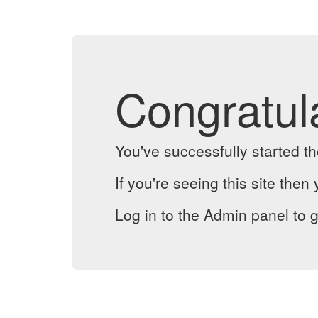
Congratul
You've successfully started 
If you're seeing this site then 
Log in to the Admin panel to g