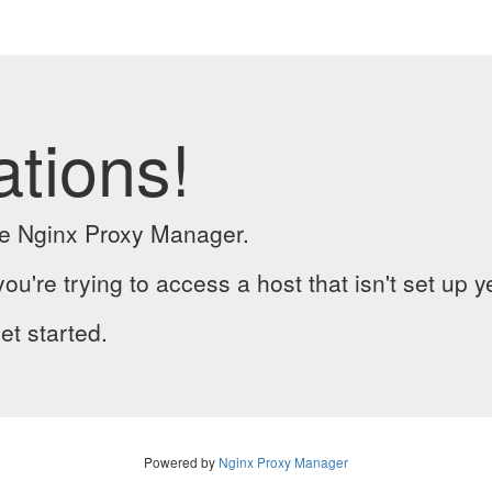
ations!
the Nginx Proxy Manager.
you're trying to access a host that isn't set up y
et started.
Powered by
Nginx Proxy Manager